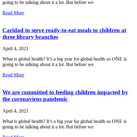
going to be talking about it a lot. But before we
Read More
Caridad to serve ready-to-eat meals to children at
three library branches
April 4, 2021
What is global health? It’s a big year for global health so ONE is
going to be talking about it a lot. But before we
Read More
We are committed to feeding children impacted by
the coronavirus pandemic
April 4, 2021
What is global health? It’s a big year for global health so ONE is
going to be talking about it a lot. But before we