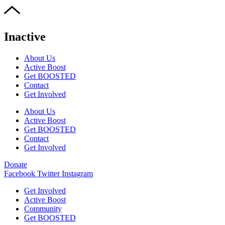
Inactive
About Us
Active Boost
Get BOOSTED
Contact
Get Involved
About Us
Active Boost
Get BOOSTED
Contact
Get Involved
Donate
Facebook
Twitter
Instagram
Get Involved
Active Boost
Community
Get BOOSTED