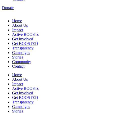
Donate
Home
About Us
Impact
Active BOOSTs
Get Involved
Get BOOSTED
Transparency
Campaigns
Stories
Community
Contact
Home
About Us
Impact
Active BOOSTs
Get Involved
Get BOOSTED
Transparency
Campaigns
Stories