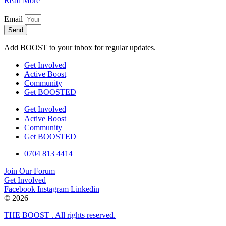
Read More
Email
Send
Add BOOST to your inbox for regular updates.
Get Involved
Active Boost
Community
Get BOOSTED
Get Involved
Active Boost
Community
Get BOOSTED
0704 813 4414
Join Our Forum
Get Involved
Facebook
Instagram
Linkedin
© 2026
THE BOOST . All rights reserved.