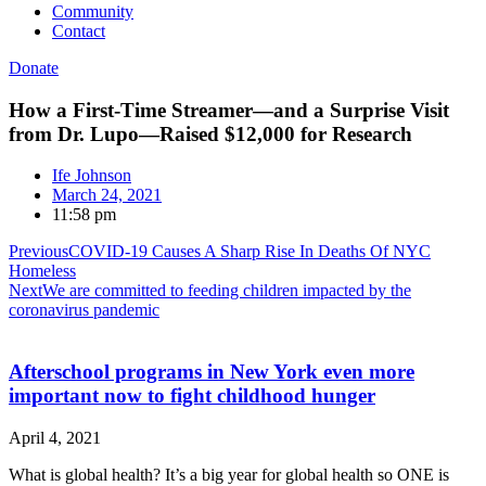
Community
Contact
Donate
How a First-Time Streamer—and a Surprise Visit
from Dr. Lupo—Raised $12,000 for Research
Ife Johnson
March 24, 2021
11:58 pm
Previous
COVID-19 Causes A Sharp Rise In Deaths Of NYC
Homeless
Next
We are committed to feeding children impacted by the
coronavirus pandemic
Afterschool programs in New York even more
important now to fight childhood hunger
April 4, 2021
What is global health? It’s a big year for global health so ONE is