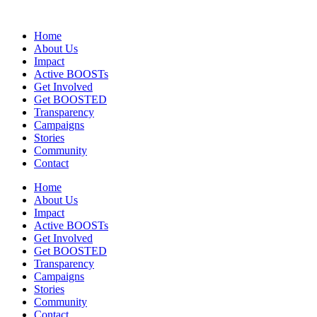
Home
About Us
Impact
Active BOOSTs
Get Involved
Get BOOSTED
Transparency
Campaigns
Stories
Community
Contact
Home
About Us
Impact
Active BOOSTs
Get Involved
Get BOOSTED
Transparency
Campaigns
Stories
Community
Contact