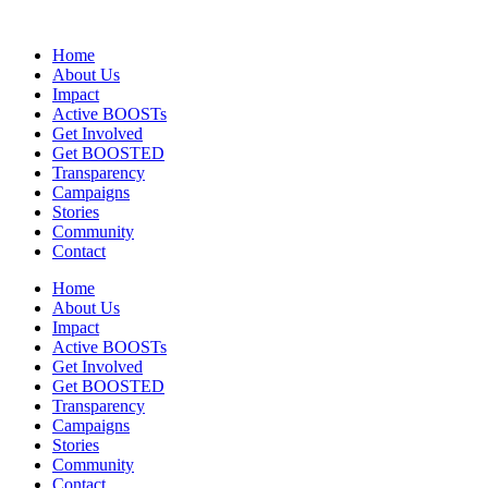
Home
About Us
Impact
Active BOOSTs
Get Involved
Get BOOSTED
Transparency
Campaigns
Stories
Community
Contact
Home
About Us
Impact
Active BOOSTs
Get Involved
Get BOOSTED
Transparency
Campaigns
Stories
Community
Contact