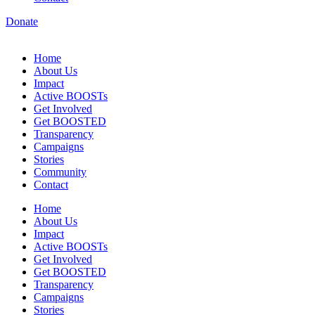
Donate
Home
About Us
Impact
Active BOOSTs
Get Involved
Get BOOSTED
Transparency
Campaigns
Stories
Community
Contact
Home
About Us
Impact
Active BOOSTs
Get Involved
Get BOOSTED
Transparency
Campaigns
Stories