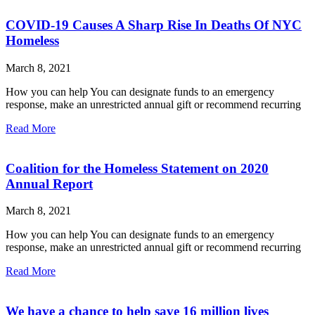
COVID-19 Causes A Sharp Rise In Deaths Of NYC
Homeless
March 8, 2021
How you can help You can designate funds to an emergency
response, make an unrestricted annual gift or recommend recurring
Read More
Coalition for the Homeless Statement on 2020
Annual Report
March 8, 2021
How you can help You can designate funds to an emergency
response, make an unrestricted annual gift or recommend recurring
Read More
We have a chance to help save 16 million lives