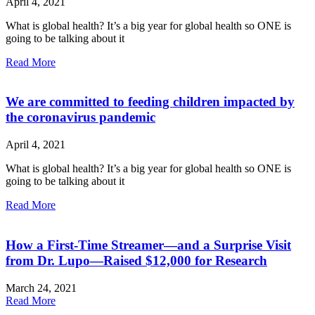
April 4, 2021
What is global health? It’s a big year for global health so ONE is
going to be talking about it
Read More
We are committed to feeding children impacted by
the coronavirus pandemic
April 4, 2021
What is global health? It’s a big year for global health so ONE is
going to be talking about it
Read More
How a First-Time Streamer—and a Surprise Visit
from Dr. Lupo—Raised $12,000 for Research
March 24, 2021
Read More