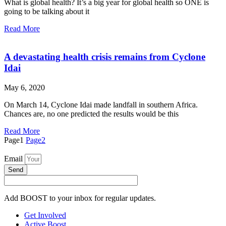
What is global health? It’s a big year for global health so ONE is
going to be talking about it
Read More
A devastating health crisis remains from Cyclone
Idai
May 6, 2020
On March 14, Cyclone Idai made landfall in southern Africa.
Chances are, no one predicted the results would be this
Read More
Page
1
Page
2
Email
Send
Add BOOST to your inbox for regular updates.
Get Involved
Active Boost