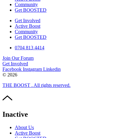
Community
Get BOOSTED
Get Involved
Active Boost
Community
Get BOOSTED
0704 813 4414
Join Our Forum
Get Involved
Facebook
Instagram
Linkedin
© 2026
THE BOOST . All rights reserved.
Inactive
About Us
Active Boost