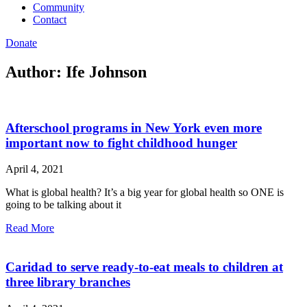
Community
Contact
Donate
Author:
Ife Johnson
Afterschool programs in New York even more
important now to fight childhood hunger
April 4, 2021
What is global health? It’s a big year for global health so ONE is
going to be talking about it
Read More
Caridad to serve ready-to-eat meals to children at
three library branches