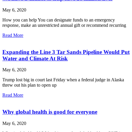
May 6, 2020
How you can help You can designate funds to an emergency
response, make an unrestricted annual gift or recommend recurring
Read More
Expanding the Line 3 Tar Sands Pipeline Would Put
Water and Climate At Risk
May 6, 2020
Trump lost big in court last Friday when a federal judge in Alaska
threw out his plan to open up
Read More
Why global health is good for everyone
May 6, 2020