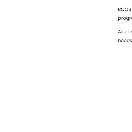
BOOST
progr
All co
needs