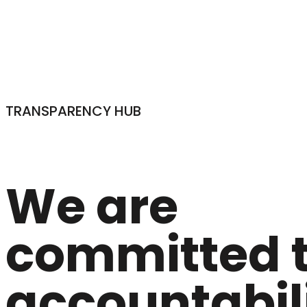
TRANSPARENCY HUB
We are
committed 
accountabili