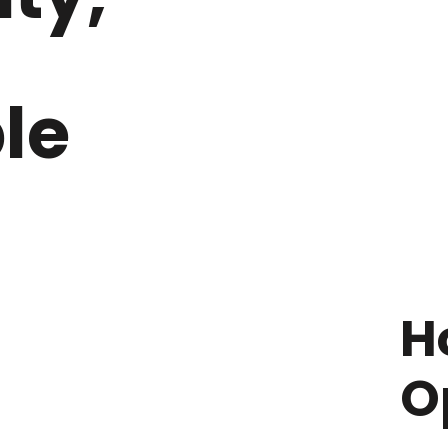
le
H
O