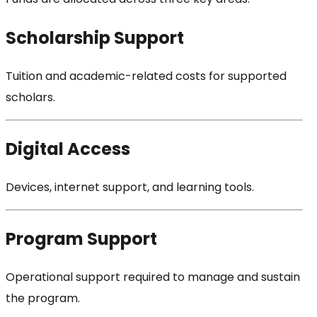
Scholarship Support
Tuition and academic-related costs for supported
scholars.
Digital Access
Devices, internet support, and learning tools.
Program Support
Operational support required to manage and sustain
the program.