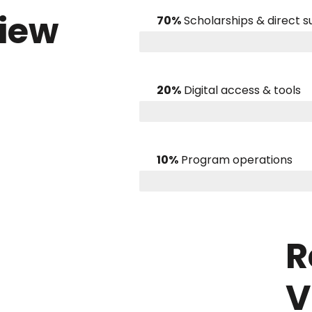
view
70%
Scholarships & direct 
20%
Digital access & tools
10%
Program operations
R
V