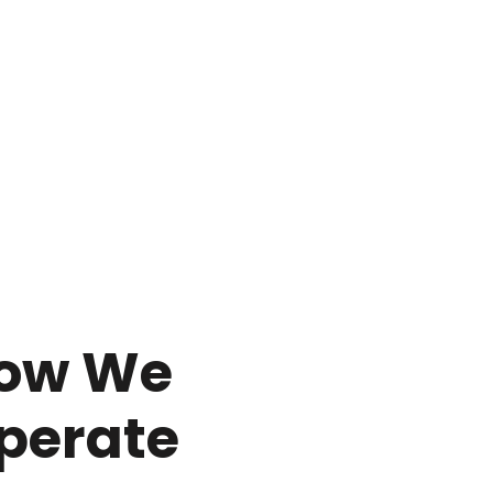
ow We
perate