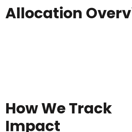
Allocation Over
How We Track
Impact