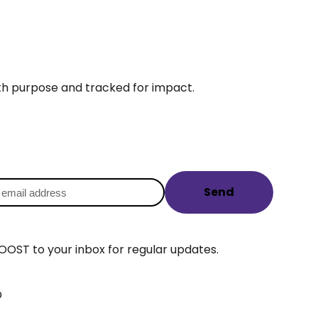
ith purpose and tracked for impact.
Send
OOST to your inbox for regular updates.
D