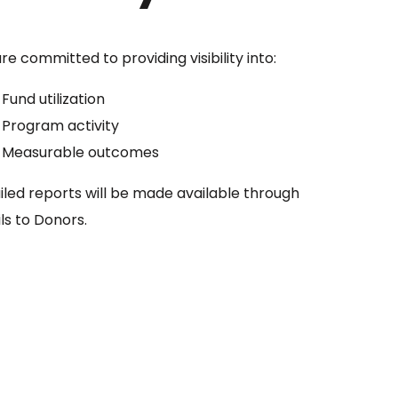
e committed to providing visibility into:
Fund utilization
Program activity
Measurable outcomes
iled reports will be made available through
ls to Donors.