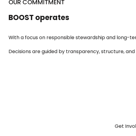
OUR COMMITMENT
BOOST operates
With a focus on responsible stewardship and long-t
Decisions are guided by transparency, structure, and
Get Invo