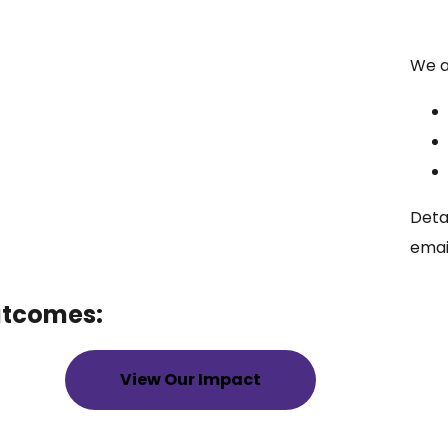
We ar
Deta
emai
utcomes:
View Our Impact