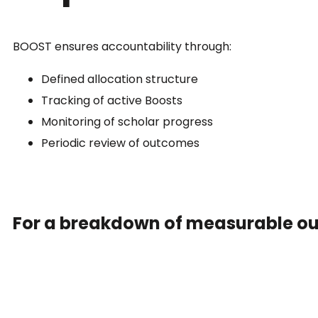
BOOST ensures accountability through:
Defined allocation structure
Tracking of active Boosts
Monitoring of scholar progress
Periodic review of outcomes
For a breakdown of measurable o