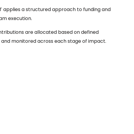
 applies a structured approach to funding and
am execution.
ntributions are allocated based on defined
 and monitored across each stage of impact.