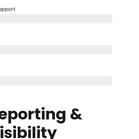
support
eporting &
isibility