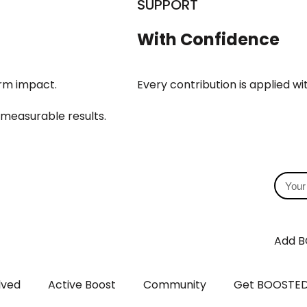
SUPPORT
With Confidence
erm impact.
Every contribution is applied w
 measurable results.
Add B
lved
Active Boost
Community
Get BOOSTE