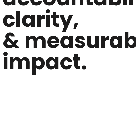
clarity,
& measurab
impact.