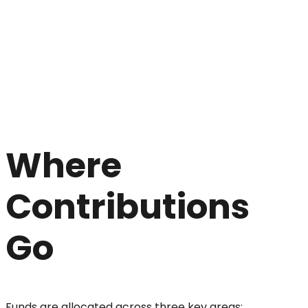
Where
Contributions
Go
Funds are allocated across three key areas: