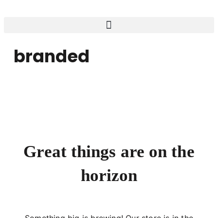
branded
Great things are on the
horizon
Something big is brewing! Our store is in the