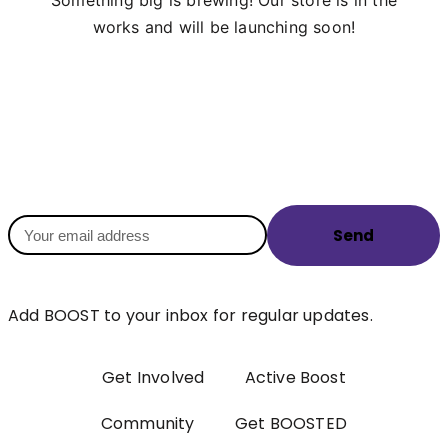
works and will be launching soon!
Send
Add BOOST to your inbox for regular updates.
Get Involved
Active Boost
Community
Get BOOSTED