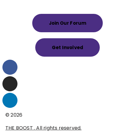
Join Our Forum
Get Involved
© 2026
THE BOOST . All rights reserved.