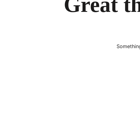
Great th
Something