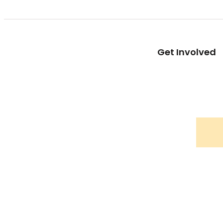
Get Involved