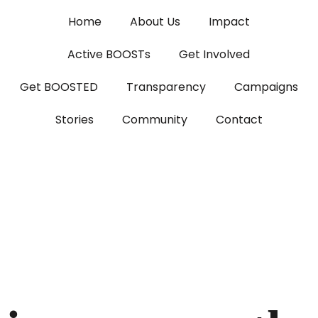
Home
About Us
Impact
Active BOOSTs
Get Involved
Get BOOSTED
Transparency
Campaigns
Stories
Community
Contact