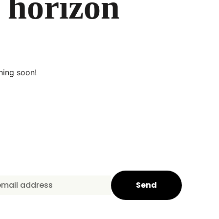
e horizon
hing soon!
Send