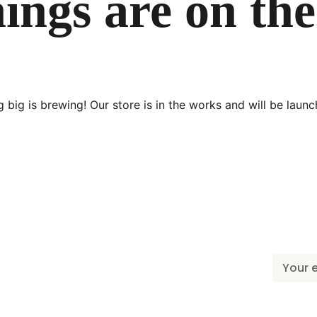
ings are on th
 big is brewing! Our store is in the works and will be launc