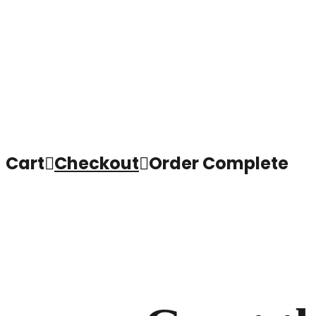
Cart

Checkout

Order Complete