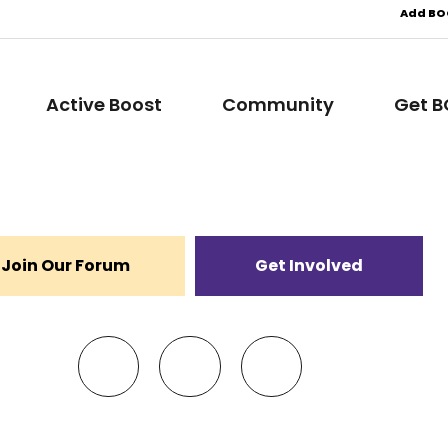
Add BOO
Active Boost
Community
Get 
Join Our Forum
Get Involved