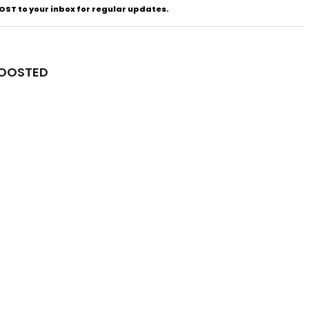
ST to your inbox for regular updates.
BOOSTED